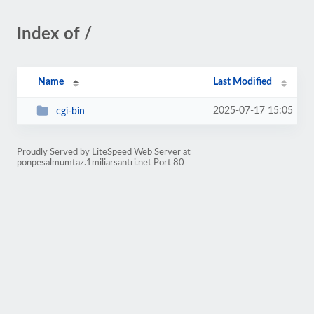
Index of /
Name
Last Modified
2025-07-17 15:05
cgi-bin
Proudly Served by LiteSpeed Web Server at
ponpesalmumtaz.1miliarsantri.net Port 80